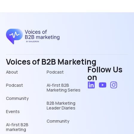
Voices of B2B Marketing
Follow Us
About
Podcast
on
Podcast
AI-first B2B
Marketing Series
Community
B2B Marketing
Leader Diaries
Events
Community
AI-first B2B
marketing