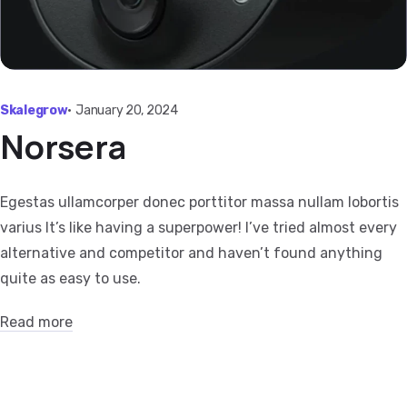
Skalegrow
•
January 20, 2024
Norsera
Egestas ullamcorper donec porttitor massa nullam lobortis
varius It’s like having a superpower! I’ve tried almost every
alternative and competitor and haven’t found anything
quite as easy to use.
Read more